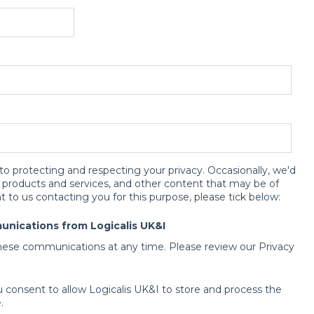
to protecting and respecting your privacy. Occasionally, we'd
r products and services, and other content that may be of
t to us contacting you for this purpose, please tick below:
unications from Logicalis UK&I
ese communications at any time. Please review our Privacy
u consent to allow Logicalis UK&I to store and process the
.