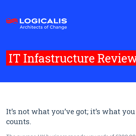
IT Infastructure Revie
It’s not what you’ve got; it’s what you
counts.