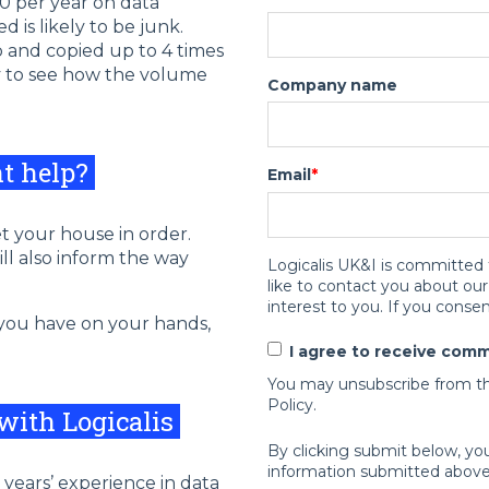
0 per year on data
is likely to be junk.
p and copied up to 4 times
sy to see how the volume
Company name
nt help?
Email
*
et your house in order.
will also inform the way
Logicalis UK&I is committed 
like to contact you about ou
interest to you. If you consen
 you have on your hands,
I agree to receive comm
You may unsubscribe from th
Policy.
 with Logicalis
By clicking submit below, yo
information submitted above
 years’ experience in data