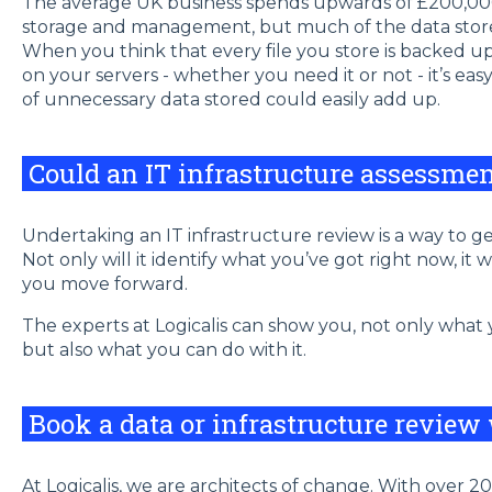
The average UK business spends upwards of £200,00
storage and management, but much of the data stored 
When you think that every file you store is backed u
on your servers - whether you need it or not - it’s ea
of unnecessary data stored could easily add up.
Could an IT infrastructure assessme
Undertaking an IT infrastructure review is a way to g
Not only will it identify what you’ve got right now, it 
you move forward.
The experts at Logicalis can show you, not only what
but also what you can do with it.
Book a data or infrastructure review
At Logicalis, we are architects of change. With over 20