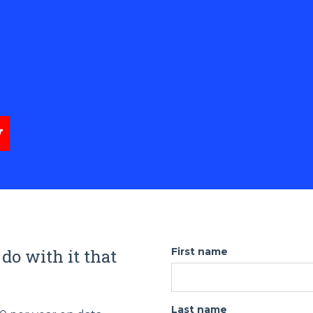
w
 do with it that
First name
Last name